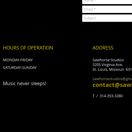
HOURS OF OPERATION
ADDRESS
MONDAY-FRIDAY
Sawhorse Studios
5205 Virginia Ave.
SATURDAY-SUNDAY
St. Louis, Missouri 63
sawhorsestudios@gma
Music never sleeps!
contact@saw
T / 314-353-3280