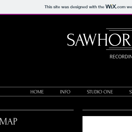
This site was designed with the
.com
web
​SAWHOR
RECORDIN
HOME
INFO
STUDIO ONE
S
MAP