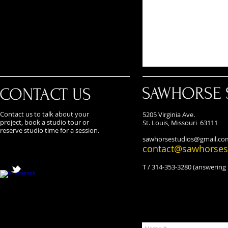
SAWHORSE 
CONTACT US
Contact us to talk about your
5205 Virginia Ave.
project, book a studio tour or
St. Louis, Missouri 63111
reserve studio time for a session.
sawhorsestudios@gmail.co
contact@sawhorses
T / 314-353-3280 (answering